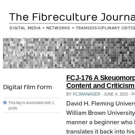
The Fibreculture Journa
DIGITAL MEDIA + NETWORKS + TRANSDISCIPLINARY CRITI
// archives
FCJ-176 A Skeuomorp
Content and Criticism
Digital film form
BY
FCJMANAGER
⋅
JUNE 4, 2015
⋅
P
David H. Fleming Univer
This tag is associated with 1
posts
William Brown Universit
manner a beginner who h
translates it back into h