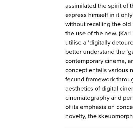
assimilated the spirit of
express himself in it only
without recalling the old
the use of the new. (Karl
utilise a ‘digitally detou
better understand the ‘g
contemporary cinema, argu
concept entails various 
fecund framework throug
aesthetics of digital cine
cinematography and per
of its emphasis on conc
novelty, the skeuomorphi