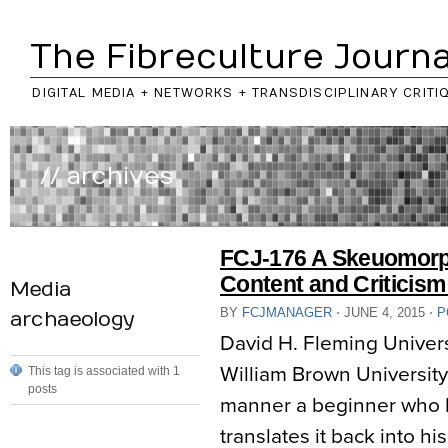
The Fibreculture Journa
DIGITAL MEDIA + NETWORKS + TRANSDISCIPLINARY CRITI
// archives
FCJ-176 A Skeuomorp
Content and Criticism
Media
BY
FCJMANAGER
⋅
JUNE 4, 2015
⋅
P
archaeology
David H. Fleming Univer
William Brown Universit
This tag is associated with 1
posts
manner a beginner who h
translates it back into h