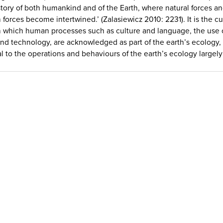
story of both humankind and of the Earth, where natural forces a
forces become intertwined.’ (Zalasiewicz 2010: 2231). It is the cu
n which human processes such as culture and language, the use 
and technology, are acknowledged as part of the earth’s ecology, 
al to the operations and behaviours of the earth’s ecology largely