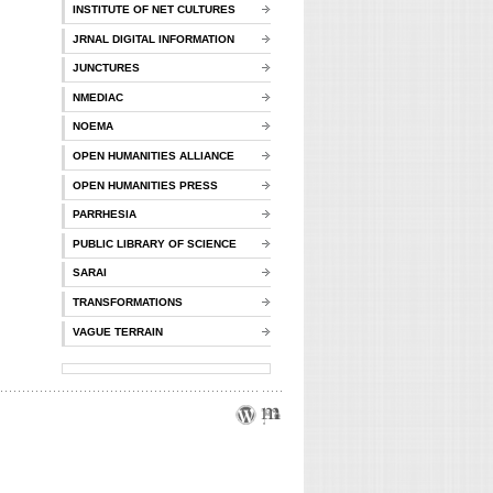
INSTITUTE OF NET CULTURES
JRNAL DIGITAL INFORMATION
JUNCTURES
NMEDIAC
NOEMA
OPEN HUMANITIES ALLIANCE
OPEN HUMANITIES PRESS
PARRHESIA
PUBLIC LIBRARY OF SCIENCE
SARAI
TRANSFORMATIONS
VAGUE TERRAIN