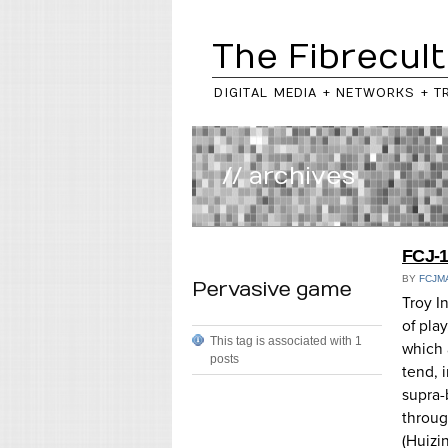
The Fibrecult
DIGITAL MEDIA + NETWORKS + T
// archives
FCJ-1
BY
FCJM
Pervasive game
Troy I
of play
This tag is associated with 1
which a
posts
tend,
supra-
throug
(Huizi