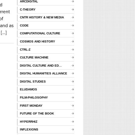
ARCDIGITAL
nd
C-THEORY
rrent
CNTR HISTORY & NEW MEDIA
of
and as
CODE
 […]
COMPUTATIONAL CULTURE
COSMOS AND HISTORY
CTRL-Z
CULTURE MACHINE
DIGITAL CULTURE AND ED…
DIGITAL HUMANITIES ALLIANCE
DIGITAL STUDIES
ELUDAMOS
FILM-PHILOSOPHY
FIRST MONDAY
FUTURE OF THE BOOK
HYPERRHIZ
INFLEXIONS