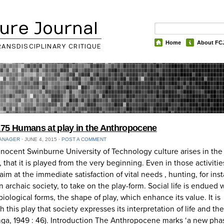
ure Journal
Home
About FC
RANSDISCIPLINARY CRITIQUE
75 Humans at play in the Anthropocene
ANAGER
⋅
JUNE 4, 2015
⋅
POST A COMMENT
nnocent Swinburne University of Technology culture arises in the
, that it is played from the very beginning. Even in those activitie
im at the immediate satisfaction of vital needs , hunting, for ins
 in archaic society, to take on the play-form. Social life is endued 
biological forms, the shape of play, which enhance its value. It is
h this play that society expresses its interpretation of life and th
nga, 1949 : 46). Introduction The Anthropocene marks ‘a new pha