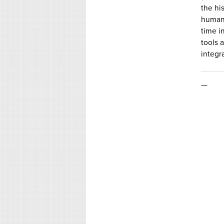
the hi
human 
time i
tools 
integr
—