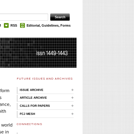
J
RSS
Editorial, Guidelines, Forms
FUTURE ISSUES AND ARCHIVES
 form
ISSUE ARCHIVE
s
ARTICLE ARCHIVE
tance,
CALLS FOR PAPERS
with
FCJ MESH
CONNECTIONS
e world
se in